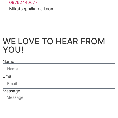
09762440677
Mikotseph@gmail.com
WE LOVE TO HEAR FROM
YOU!
Name
Email
Message