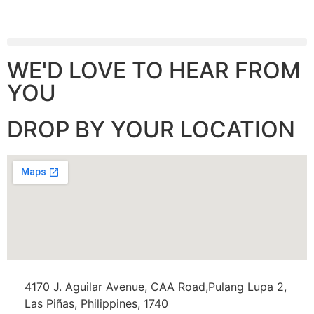
WE'D LOVE TO HEAR FROM
YOU
DROP BY YOUR LOCATION
4170 J. Aguilar Avenue, CAA Road,Pulang Lupa 2,
Las Piñas, Philippines, 1740