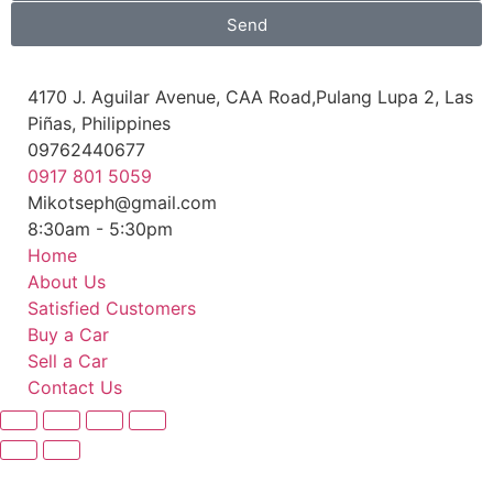
Send
4170 J. Aguilar Avenue, CAA Road,Pulang Lupa 2, Las
Piñas, Philippines
09762440677
0917 801 5059
Mikotseph@gmail.com
8:30am - 5:30pm
Home
About Us
Satisfied Customers
Buy a Car
Sell a Car
Contact Us