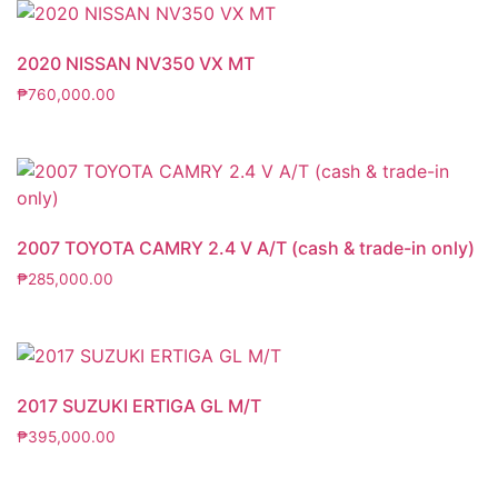
2020 NISSAN NV350 VX MT
₱
760,000.00
2007 TOYOTA CAMRY 2.4 V A/T (cash & trade-in only)
₱
285,000.00
2017 SUZUKI ERTIGA GL M/T
₱
395,000.00