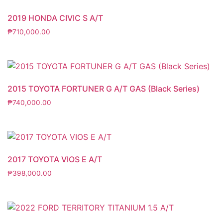
2019 HONDA CIVIC S A/T
₱
710,000.00
2015 TOYOTA FORTUNER G A/T GAS (Black Series)
₱
740,000.00
2017 TOYOTA VIOS E A/T
₱
398,000.00