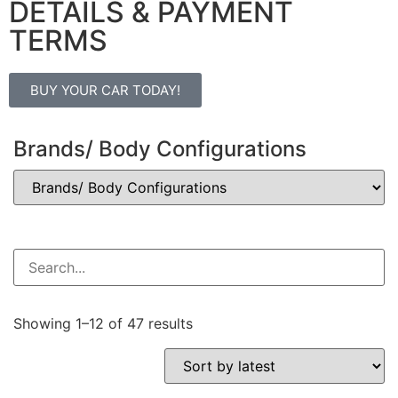
DETAILS & PAYMENT
TERMS
BUY YOUR CAR TODAY!
Brands/ Body Configurations
Showing 1–12 of 47 results