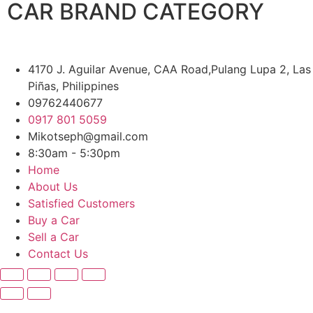
CAR BRAND CATEGORY
4170 J. Aguilar Avenue, CAA Road,Pulang Lupa 2, Las
Piñas, Philippines
09762440677
0917 801 5059
Mikotseph@gmail.com
8:30am - 5:30pm
Home
About Us
Satisfied Customers
Buy a Car
Sell a Car
Contact Us