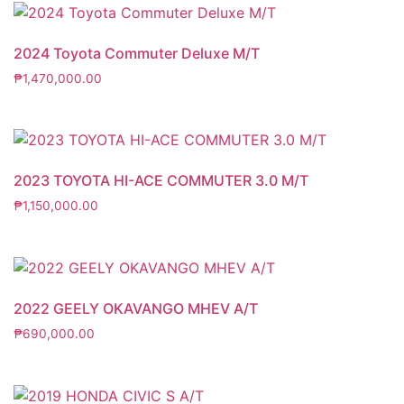
2024 Toyota Commuter Deluxe M/T
₱
1,470,000.00
2023 TOYOTA HI-ACE COMMUTER 3.0 M/T
₱
1,150,000.00
2022 GEELY OKAVANGO MHEV A/T
₱
690,000.00