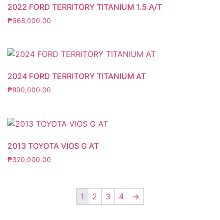
2022 FORD TERRITORY TITANIUM 1.5 A/T
₱
668,000.00
2024 FORD TERRITORY TITANIUM AT
₱
890,000.00
2013 TOYOTA VIOS G AT
₱
320,000.00
1
2
3
4
→