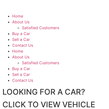
Home
About Us
Satisfied Customers
Buy a Car
Sell a Car
Contact Us
Home
About Us
Satisfied Customers
Buy a Car
Sell a Car
Contact Us
LOOKING FOR A CAR?
CLICK TO VIEW VEHICLE