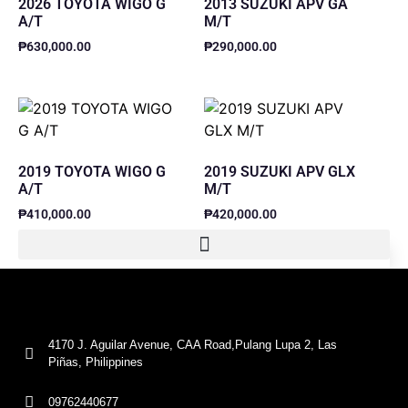
2026 TOYOTA WIGO G
2013 SUZUKI APV GA
A/T
M/T
₱
630,000.00
₱
290,000.00
2019 TOYOTA WIGO G
2019 SUZUKI APV GLX
A/T
M/T
₱
410,000.00
₱
420,000.00
4170 J. Aguilar Avenue, CAA Road,Pulang Lupa 2, Las
Piñas, Philippines
09762440677