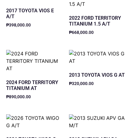
2017 TOYOTA VIOS E
A/T
2022 FORD TERRITORY
TITANIUM 1.5 A/T
₱
398,000.00
₱
668,000.00
2013 TOYOTA VIOS G AT
2024 FORD TERRITORY
₱
320,000.00
TITANIUM AT
₱
890,000.00