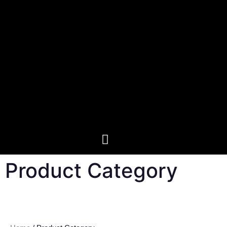
Product Category