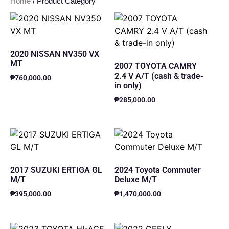
Home
/ Product Category
2020 NISSAN NV350 VX
MT
2007 TOYOTA CAMRY
2.4 V A/T (cash & trade-
₱
760,000.00
in only)
₱
285,000.00
2017 SUZUKI ERTIGA GL
2024 Toyota Commuter
M/T
Deluxe M/T
₱
395,000.00
₱
1,470,000.00