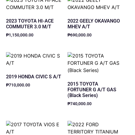
2023 TOYOTA HI-ACE
2022 GEELY OKAVANGO
COMMUTER 3.0 M/T
MHEV A/T
₱
1,150,000.00
₱
690,000.00
2019 HONDA CIVIC S A/T
2015 TOYOTA
₱
710,000.00
FORTUNER G A/T GAS
(Black Series)
₱
740,000.00