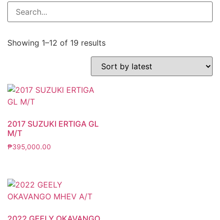
Showing 1–12 of 19 results
2017 SUZUKI ERTIGA GL
M/T
₱
395,000.00
2022 GEELY OKAVANGO