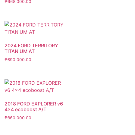
₱
668,000.00
2024 FORD TERRITORY
TITANIUM AT
₱
890,000.00
2018 FORD EXPLORER v6
4×4 ecoboost A/T
₱
860,000.00