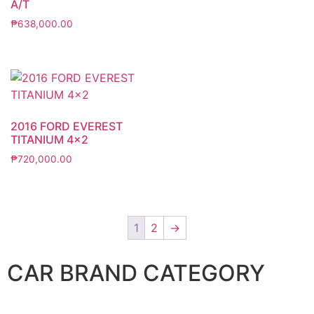
A/T
₱
638,000.00
2016 FORD EVEREST
TITANIUM 4×2
₱
720,000.00
1
2
→
CAR BRAND CATEGORY