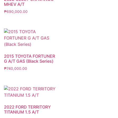
MHEV A/T
₱
690,000.00
2015 TOYOTA FORTUNER
G A/T GAS (Black Series)
₱
740,000.00
2022 FORD TERRITORY
TITANIUM 1.5 A/T