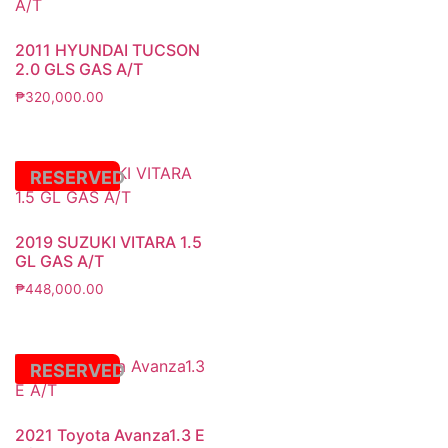
2011 HYUNDAI TUCSON
2.0 GLS GAS A/T
₱
320,000.00
RESERVED
2019 SUZUKI VITARA 1.5
GL GAS A/T
₱
448,000.00
RESERVED
2021 Toyota Avanza1.3 E