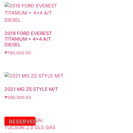
2018 FORD EVEREST
TITANIUM + 4×4 A/T
DIESEL
₱
760,000.00
2021 MG ZS STYLE M/T
₱
390,000.00
RESERVED