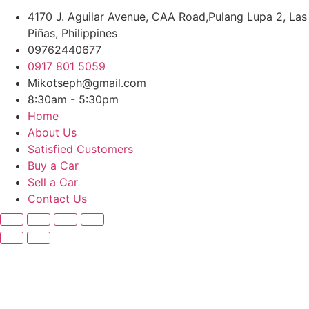
4170 J. Aguilar Avenue, CAA Road,Pulang Lupa 2, Las
Piñas, Philippines
09762440677
0917 801 5059
Mikotseph@gmail.com
8:30am - 5:30pm
Home
About Us
Satisfied Customers
Buy a Car
Sell a Car
Contact Us