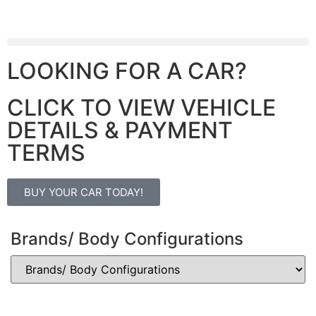
LOOKING FOR A CAR?
CLICK TO VIEW VEHICLE
DETAILS & PAYMENT
TERMS
BUY YOUR CAR TODAY!
Brands/ Body Configurations