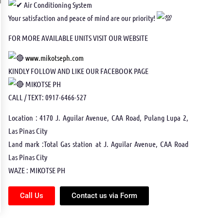
Air Conditioning System
Your satisfaction and peace of mind are our priority!
FOR MORE AVAILABLE UNITS VISIT OUR WEBSITE
www.mikotseph.com
KINDLY FOLLOW AND LIKE OUR FACEBOOK PAGE
MIKOTSE PH
CALL / TEXT: 0917-6466-527
Location : 4170 J. Aguilar Avenue, CAA Road, Pulang Lupa 2,
Las Pinas City
Land mark :Total Gas station at J. Aguilar Avenue, CAA Road
Las Pinas City
WAZE : MIKOTSE PH
Call Us
Contact us via Form