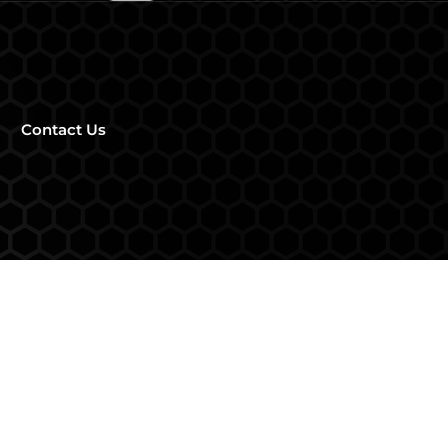
Contact Us