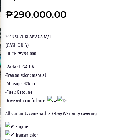
₱
290,000.00
2013 SUZUKI APV GA M/T
(CASH ONLY)
PRICE: ₱290,000
-Variant: GA 1.6
-Transmission: manual
-Mileage: 42k ++
-Fuel: Gasoline
Drive with confidence!
All our units come with a 7-Day Warranty covering:
Engine
Transmission