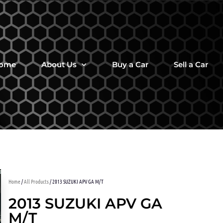
ome
About Us
Buy a Car
Sell a Car
Home
/
All Products
/ 2013 SUZUKI APV GA M/T
2013 SUZUKI APV GA
M/T