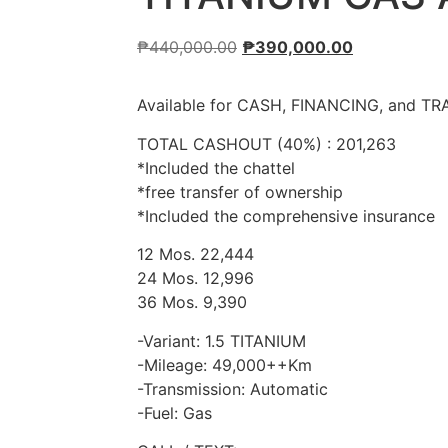
₱
440,000.00
₱
390,000.00
Available for CASH, FINANCING, and TR
TOTAL CASHOUT (40%) : 201,263
*Included the chattel
*free transfer of ownership
*Included the comprehensive insurance
12 Mos. 22,444
24 Mos. 12,996
36 Mos. 9,390
-Variant: 1.5 TITANIUM
-Mileage: 49,000++Km
-Transmission: Automatic
-Fuel: Gas