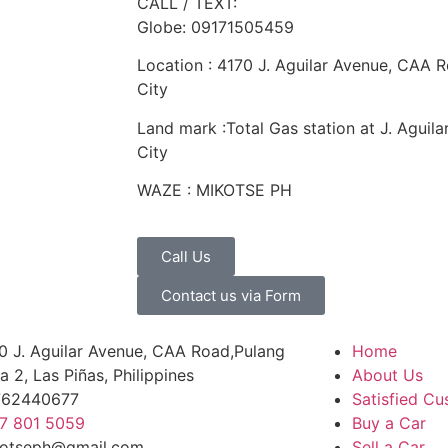
CALL / TEXT:
Globe: 09171505459
Location : 4170 J. Aguilar Avenue, CAA R
City
Land mark :Total Gas station at J. Aguil
City
WAZE : MIKOTSE PH
Call Us
Contact us via Form
0 J. Aguilar Avenue, CAA Road,Pulang
Home
a 2, Las Piñas, Philippines
About Us
762440677
Satisfied C
7 801 5059
Buy a Car
otseph@gmail.com
Sell a Car