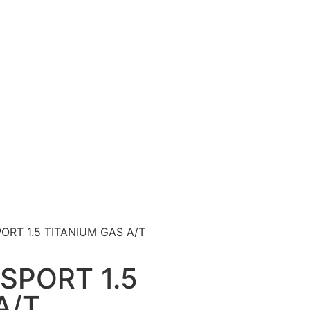
ORT 1.5 TITANIUM GAS A/T
SPORT 1.5
A/T