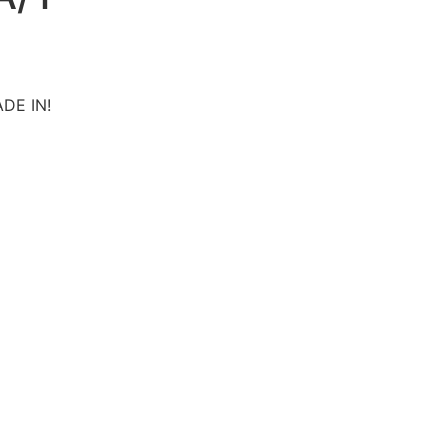
ADE IN!