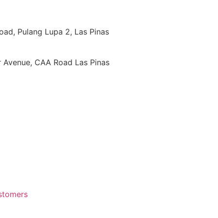
oad, Pulang Lupa 2, Las Pinas
ar Avenue, CAA Road Las Pinas
ustomers