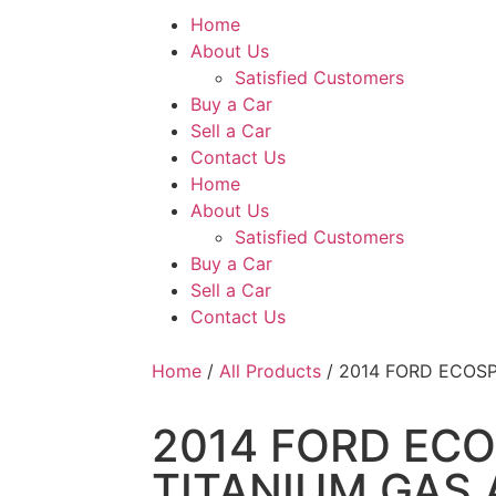
Home
About Us
Satisfied Customers
Buy a Car
Sell a Car
Contact Us
Home
About Us
Satisfied Customers
Buy a Car
Sell a Car
Contact Us
Home
/
All Products
/ 2014 FORD ECOSP
2014 FORD ECO
TITANIUM GAS 