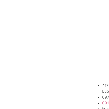
417
Lup
09
091
Mik