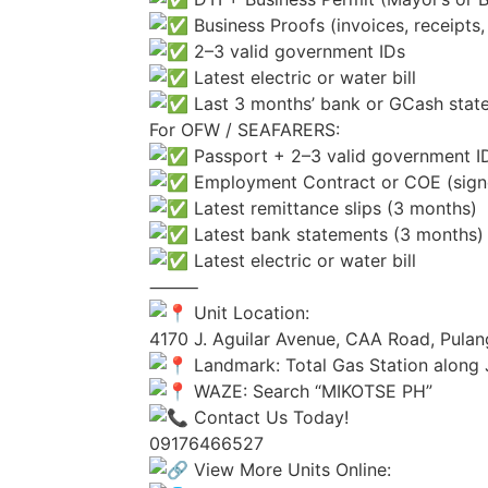
Business Proofs (invoices, receipts, 
2–3 valid government IDs
Latest electric or water bill
Last 3 months’ bank or GCash stat
For OFW / SEAFARERS:
Passport + 2–3 valid government I
Employment Contract or COE (sign
Latest remittance slips (3 months)
Latest bank statements (3 months)
Latest electric or water bill
⸻
Unit Location:
4170 J. Aguilar Avenue, CAA Road, Pulan
Landmark: Total Gas Station along 
WAZE: Search “MIKOTSE PH”
Contact Us Today!
09176466527
View More Units Online: