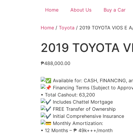
Home
About Us
Buy a Car
Home
/
Toyota
/ 2019 TOYOTA VIOS E A
2019 TOYOTA VI
₱
488,000.00
Available for: CASH, FINANCING, 
Financing Terms (Subject to Approv
• Total Cashout: 63,200
Includes Chattel Mortgage
FREE Transfer of Ownership
Initial Comprehensive Insurance
Monthly Amortization:
• 12 Months – ₱ 49k+++/month