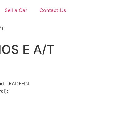
Sell a Car
Contact Us
/T
OS E A/T
and TRADE-IN
al):