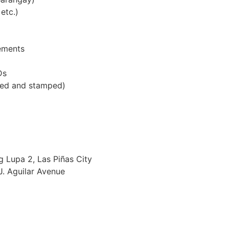
etc.)
ements
Ds
ed and stamped)
g Lupa 2, Las Piñas City
J. Aguilar Avenue