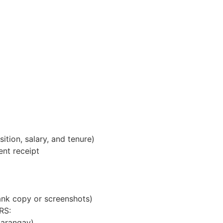
tion, salary, and tenure)
ent receipt
nk copy or screenshots)
RS:
Barangay)