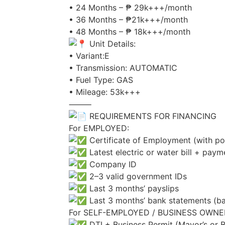
• 24 Months – ₱ 29k+++/month
• 36 Months – ₱21k+++/month
• 48 Months – ₱ 18k+++/month
Unit Details:
• Variant:E
• Transmission: AUTOMATIC
• Fuel Type: GAS
• Mileage: 53k+++
⸻
REQUIREMENTS FOR FINANCING
For EMPLOYED:
Certificate of Employment (with posi
Latest electric or water bill + paym
Company ID
2–3 valid government IDs
Last 3 months’ payslips
Last 3 months’ bank statements (ba
For SELF-EMPLOYED / BUSINESS OWNE
DTI + Business Permit (Mayor’s or 