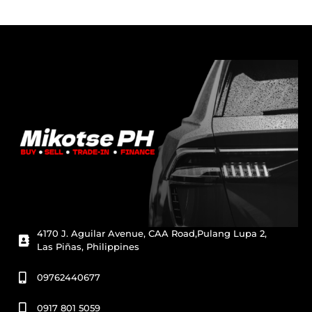
4170 J. Aguilar Avenue, CAA Road,Pulang Lupa 2,
Las Piñas, Philippines
09762440677
0917 801 5059