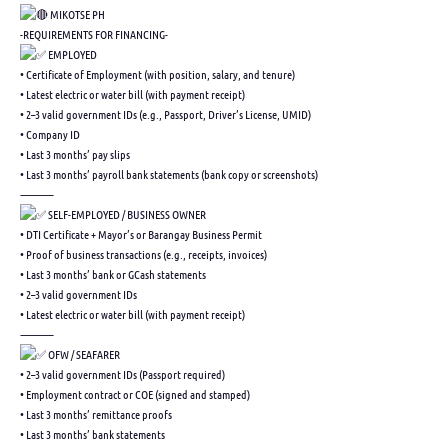
MIKOTSE PH
-REQUIREMENTS FOR FINANCING-
EMPLOYED
• Certificate of Employment (with position, salary, and tenure)
• Latest electric or water bill (with payment receipt)
• 2–3 valid government IDs (e.g., Passport, Driver’s License, UMID)
• Company ID
• Last 3 months’ pay slips
• Last 3 months’ payroll bank statements (bank copy or screenshots)
⸻
SELF-EMPLOYED / BUSINESS OWNER
• DTI Certificate + Mayor’s or Barangay Business Permit
• Proof of business transactions (e.g., receipts, invoices)
• Last 3 months’ bank or GCash statements
• 2–3 valid government IDs
• Latest electric or water bill (with payment receipt)
⸻
OFW / SEAFARER
• 2–3 valid government IDs (Passport required)
• Employment contract or COE (signed and stamped)
• Last 3 months’ remittance proofs
• Last 3 months’ bank statements