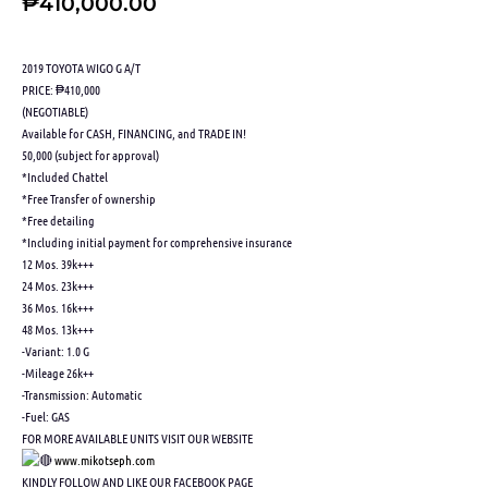
₱
410,000.00
2019 TOYOTA WIGO G A/T
PRICE: ₱410,000
(NEGOTIABLE)
Available for CASH, FINANCING, and TRADE IN!
50,000 (subject for approval)
*Included Chattel
*Free Transfer of ownership
*Free detailing
*Including initial payment for comprehensive insurance
12 Mos. 39k+++
24 Mos. 23k+++
36 Mos. 16k+++
48 Mos. 13k+++
-Variant: 1.0 G
-Mileage 26k++
-Transmission: Automatic
-Fuel: GAS
FOR MORE AVAILABLE UNITS VISIT OUR WEBSITE
www.mikotseph.com
KINDLY FOLLOW AND LIKE OUR FACEBOOK PAGE