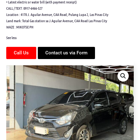
• Latest electric or water bill (with payment receipt)
CALL / TEXT: 0917-6466-527
Location : 4170 J. Aguilar Avenue, CAA Road, Pulang Lupa 2, Las Pinas City
Land mark :Total Gas station sa J.Aguilar Avenue, CAA Road Las Pinas City
WAZE : MIKOTSE PH
See less
Call Us
Contact us via Form