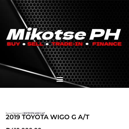
Home
/
Hatchback
/ 2019 TOYOTA WIGO G A/T
2019 TOYOTA WIGO G A/T