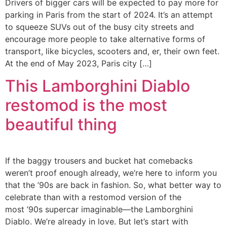
Drivers of bigger cars will be expected to pay more for
parking in Paris from the start of 2024. It’s an attempt
to squeeze SUVs out of the busy city streets and
encourage more people to take alternative forms of
transport, like bicycles, scooters and, er, their own feet.
At the end of May 2023, Paris city […]
This Lamborghini Diablo
restomod is the most
beautiful thing
If the baggy trousers and bucket hat comebacks
weren’t proof enough already, we’re here to inform you
that the ’90s are back in fashion. So, what better way to
celebrate than with a restomod version of the
most ’90s supercar imaginable—the Lamborghini
Diablo. We’re already in love. But let’s start with