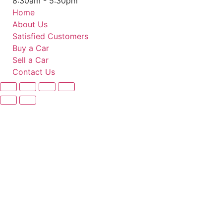
8:30am - 5:30pm
Home
About Us
Satisfied Customers
Buy a Car
Sell a Car
Contact Us