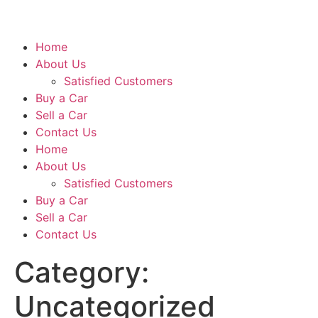
Home
About Us
Satisfied Customers
Buy a Car
Sell a Car
Contact Us
Home
About Us
Satisfied Customers
Buy a Car
Sell a Car
Contact Us
Category:
Uncategorized