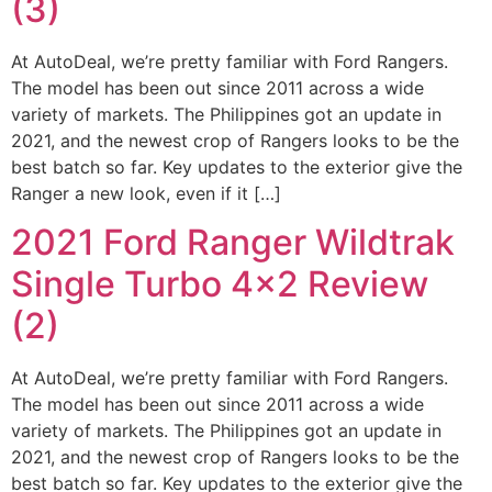
(3)
At AutoDeal, we’re pretty familiar with Ford Rangers.
The model has been out since 2011 across a wide
variety of markets. The Philippines got an update in
2021, and the newest crop of Rangers looks to be the
best batch so far. Key updates to the exterior give the
Ranger a new look, even if it […]
2021 Ford Ranger Wildtrak
Single Turbo 4×2 Review
(2)
At AutoDeal, we’re pretty familiar with Ford Rangers.
The model has been out since 2011 across a wide
variety of markets. The Philippines got an update in
2021, and the newest crop of Rangers looks to be the
best batch so far. Key updates to the exterior give the