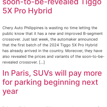
soon-to-be-revealed Tiggo
5X Pro Hybrid
Chery Auto Philippines is wasting no time letting the
public know that it has a new and improved B-segment
crossover. Just last week, the automaker announced
that the first batch of the 2024 Tiggo 5X Pro Hybrid
has already arrived in the country. Moreover, they have
also revealed the prices and variants of the soon-to-be-
revealed crossover. […]
In Paris, SUVs will pay more
for parking beginning next
year