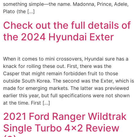
something simple—the name. Madonna, Prince, Adele,
Plato (the […]
Check out the full details of
the 2024 Hyundai Exter
When it comes to mini crossovers, Hyundai sure has a
knack for rolling these out. First, there was the
Casper that might remain forbidden fruit to those
outside South Korea. The second was the Exter, which is
made for emerging markets. The latter was previewed
earlier this year, but full specifications were not shown
at the time. First […]
2021 Ford Ranger Wildtrak
Single Turbo 4×2 Review