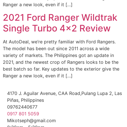
Ranger a new look, even if it […]
2021 Ford Ranger Wildtrak
Single Turbo 4×2 Review
At AutoDeal, we’re pretty familiar with Ford Rangers.
The model has been out since 2011 across a wide
variety of markets. The Philippines got an update in
2021, and the newest crop of Rangers looks to be the
best batch so far. Key updates to the exterior give the
Ranger a new look, even if it […]
4170 J. Aguilar Avenue, CAA Road,Pulang Lupa 2, Las
Piñas, Philippines
09762440677
0917 801 5059
Mikotseph@gmail.com