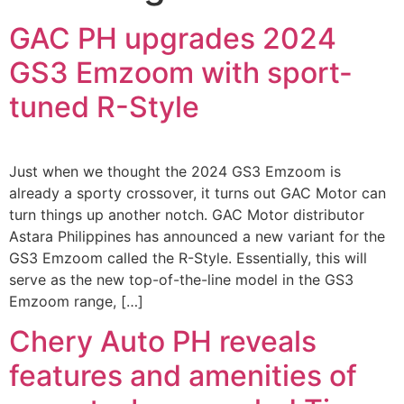
GAC PH upgrades 2024
GS3 Emzoom with sport-
tuned R-Style
Just when we thought the 2024 GS3 Emzoom is
already a sporty crossover, it turns out GAC Motor can
turn things up another notch. GAC Motor distributor
Astara Philippines has announced a new variant for the
GS3 Emzoom called the R-Style. Essentially, this will
serve as the new top-of-the-line model in the GS3
Emzoom range, […]
Chery Auto PH reveals
features and amenities of